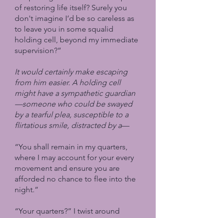
of restoring life itself? Surely you
don't imagine I’d be so careless as
to leave you in some squalid
holding cell, beyond my immediate
supervision?”
It would certainly make escaping
from him easier. A holding cell
might have a sympathetic guardian
—someone who could be swayed
by a tearful plea, susceptible to a
flirtatious smile, distracted by a
—
“You shall remain in my quarters,
where I may account for your every
movement and ensure you are
afforded no chance to flee into the
night.”
“Your quarters?” I twist around