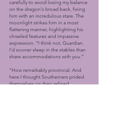
carefully to avoid losing my balance
on the dragon's broad back, fixing
him with an incredulous stare. The
moonlight strikes him in a most
flattering manner, highlighting his
chiseled features and impassive
expression. “I think not, Guardian.
I’d sooner sleep in the stables than
share accommodations with you.”
“How remarkably provincial. And
here I thought Southerners prided
themselves on their refined
sensibilities.”
“My
refined sensibilities
are
precisely why I object to sharing
chambers with a man I barely know.”
“And if you knew me longer?” His
voice carries mock curiosity. “Would