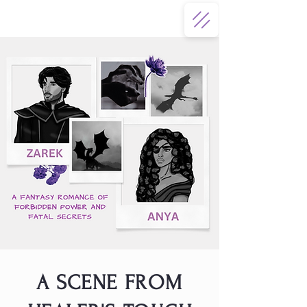
A SCENE FROM