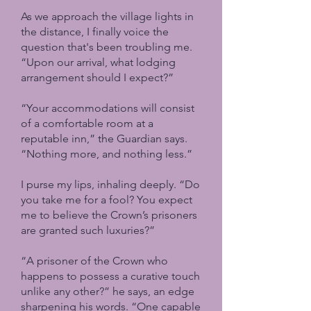
As we approach the village lights in
the distance, I finally voice the
question that's been troubling me.
“Upon our arrival, what lodging
arrangement should I expect?”
“Your accommodations will consist
of a comfortable room at a
reputable inn,” the Guardian says.
“Nothing more, and nothing less.”
I purse my lips, inhaling deeply. “Do
you take me for a fool? You expect
me to believe the Crown’s prisoners
are granted such luxuries?”
“A prisoner of the Crown who
happens to possess a curative touch
unlike any other?” he says, an edge
sharpening his words. “One capable