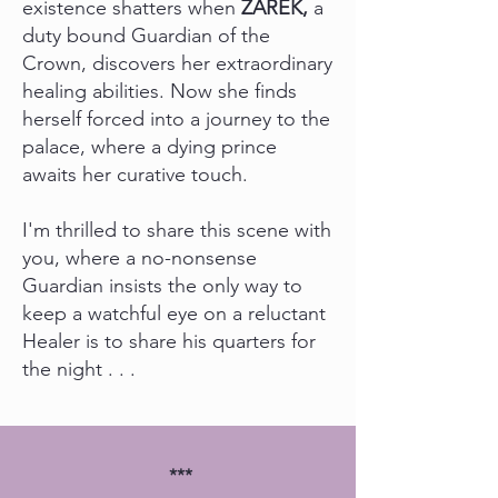
existence shatters when
ZAREK,
a
duty bound Guardian of the
Crown, discovers her extraordinary
healing abilities. Now she finds
herself forced into a journey to the
palace, where a dying prince
awaits her curative touch.
I'm thrilled to share this scene with
you, where a no-nonsense
Guardian insists the only way to
keep a watchful eye on a reluctant
Healer is to share his quarters for
the night . . .
***