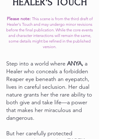
HEALER'S TOUCH
Please note:
This scene is from the third draft of
Healer's Touch and may undergo minor revisions
before the final publication. While the core events
and character interactions will remain the same,
some details might be refined in the published
version.​
Step into a world where
ANYA,
a
Healer who conceals a forbidden
Reaper eye beneath an eyepatch,
lives in careful seclusion. Her dual
nature grants her the rare ability to
both give and take life—a power
that makes her miraculous and
dangerous.
But her carefully protected