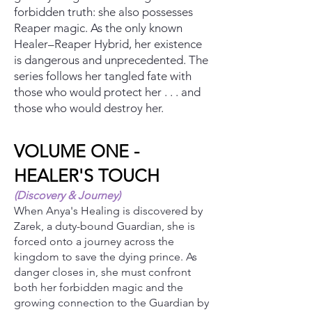
forbidden truth: she also possesses
Reaper magic. As the only known
Healer–Reaper Hybrid, her existence
is dangerous and unprecedented. The
series follows her tangled fate with
those who would protect her . . . and
those who would destroy her.
VOLUME ONE -
HEALER'S TOUCH
(Discovery & Journey)
When Anya's Healing is discovered by
Zarek, a duty-bound Guardian, she is
forced onto a journey across the
kingdom to save the dying prince. As
danger closes in, she must confront
both her forbidden magic and the
growing connection to the Guardian by