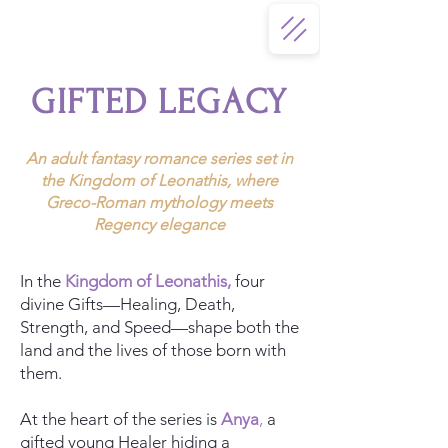
GIFTED LEGACY
An adult fantasy romance series set in
the Kingdom of Leonathis, where
Greco-Roman mythology meets
Regency elegance
In the
Kingdom of Leonathis
,
four
divine Gifts—Healing, Death,
Strength, and Speed—shape both the
land and the lives of those born with
them.
At the heart of the series is
Anya
,
a
gifted young Healer hiding a