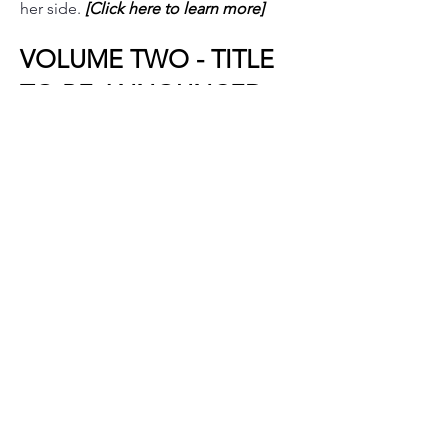
her side.
[Click here to learn more]
VOLUME TWO - TITLE
TO BE ANNOUNCED
(
Continuing the Legacy)
The story continues.
Details will be revealed closer to
release.
VOLUME THREE - TITLE
TO BE ANNOUNCED
(The Conclusion)
The final volume in the trilogy.
Details will be revealed closer to
release.
© 2026 samantha devereaux
privacy policy