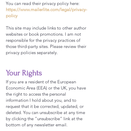
You can read their privacy policy here:
https://www.mailerlite.com/legal/privacy-
policy
This site may include links to other author
websites or book promotions. I am not
responsible for the privacy practices of
those third-party sites. Please review their
privacy policies separately.
Your Rights
If you are a resident of the European
Economic Area (EEA) or the UK, you have
the right to access the personal
information I hold about you, and to
request that it be corrected, updated, or
deleted. You can unsubscribe at any time
by clicking the “unsubscribe” link at the
bottom of any newsletter email.