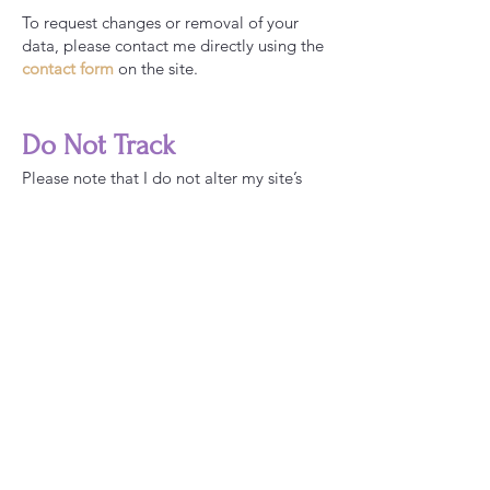
To request changes or removal of your
data, please contact me directly using the
contact form
on the site.
Do Not Track
Please note that I do not alter my site’s
data collection practices in response to
Do Not Track signals from your browser.
Data Retention
Your information is kept only as long as
you remain subscribed to the newsletter. If
you unsubscribe or request removal, your
data will be deleted from my mailing list.
Changes