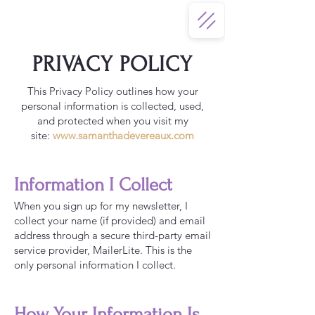
PRIVACY POLICY
This Privacy Policy outlines how your
personal information is collected, used,
and protected when you visit my
site:
www.samanthadevereaux.com
Information I Collect
When you sign up for my newsletter, I
collect your name (if provided) and email
address through a secure third-party email
service provider, MailerLite. This is the
only personal information I collect.
How Your Information Is