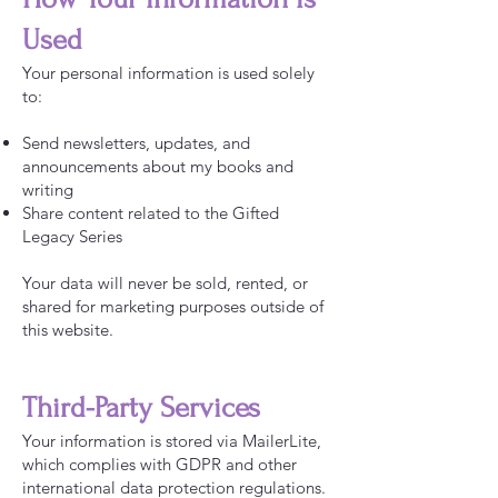
Used
Your personal information is used solely
to:
Send newsletters, updates, and
announcements about my books and
writing
Share content related to the Gifted
Legacy Series
Your data will never be sold, rented, or
shared for marketing purposes outside of
this website.
Third-Party Services
Your information is stored via MailerLite,
which complies with GDPR and other
international data protection regulations.